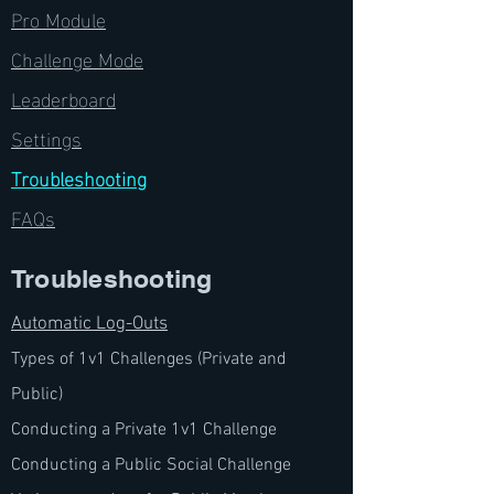
Pro Module
Challenge Mode
Leaderboard
Settings
Troubleshooting
FAQs
Troubleshooting
Automatic Log-
Outs
Types of 1v1 Challen
ges (Private and
Public)
Conducting a Private 1v1 Challenge
Conducting a Public Social Challenge