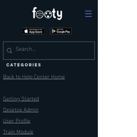
CATEGORIES
Back to Help Center Home
Getting Started
Desktop Admin
User Profile
Train Module