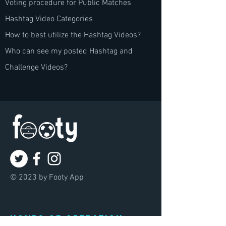
Voting procedure for Public Matches
Hashtag Video Categories
How to best utilize the Hashtag Videos?
Who can see my posted Hashtag and
Challenge Videos?
© 2023 by Footy App
Hours of operation