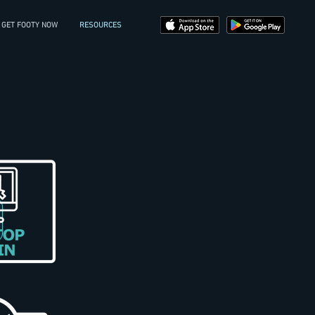
GET FOOTY NOW
RESOURCES