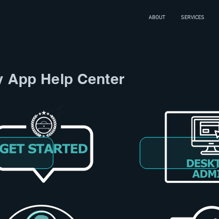
ABOUT
SERVICES
y App Help Center