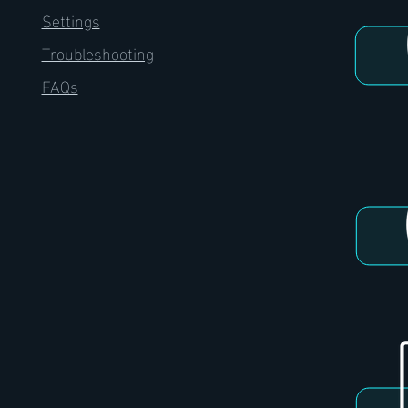
Settings
Troubleshooting
FAQs