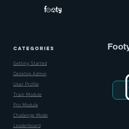
Foot
CATEGORIES
Getting Started
Desktop Admin
User Profile
Train Module
Pro Module
Challenge Mode
Leaderboard