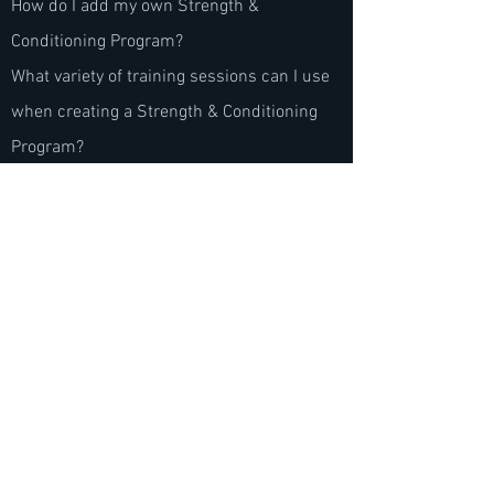
How do I add my own Strength &
Conditioning Program?
What variety of training sessions can I use
when creating a Strength & Conditioning
Program?
© 2023 by Footy App
Hours of operation
Mon-Thu: 9AM to 5PM