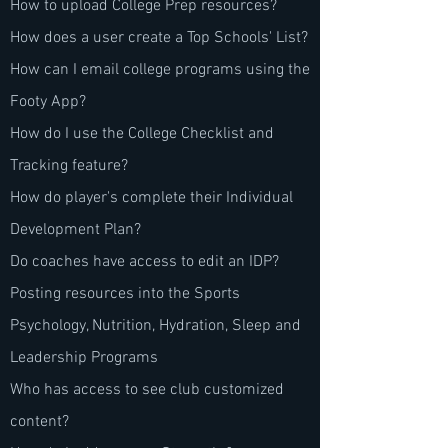
How to upload College Prep resources?
How does a user create a Top Schools' List?
How can I email college programs using the
Footy App?
How do I use the College Checklist and
Tracking feature?
How do player's complete their Individual
Development Plan?
Do coaches have access to edit an IDP?
Posting resources into the Sports
Psychology, Nutrition, Hydration, Sleep and
Leadership Programs
Who has access to see club customized
content?