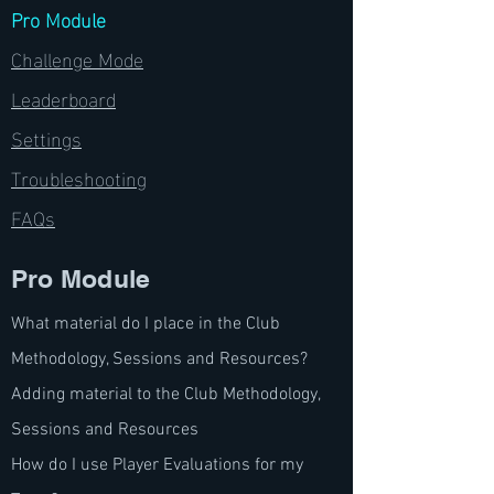
Pro Module
Challenge Mode
Leaderboard
Settings
Troubleshooting
FAQs
Pro Module
What material do I place in the Club
Methodology, Sessions and Resources?
Adding material to the Club Methodology,
Sessions and Resources
How do I use Player Evaluations for my