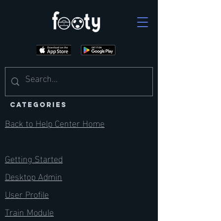
CATEGORIES
Back to Help Center Home
Getting Started
Desktop Admin
User Profile
Train Module