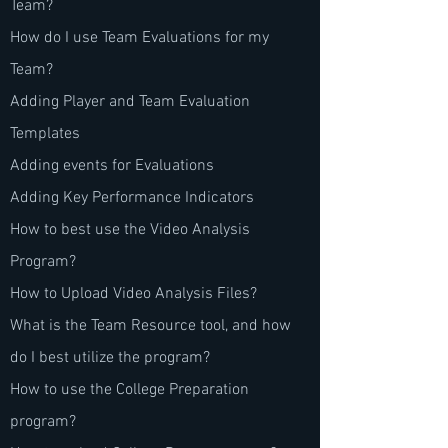
Team?
How do I use Team Evaluations for my
Team?
Adding Player and Team Evaluation
Templates
Adding events for Evaluations
Adding Key Performance Indicators
How to best use the Video Analysis
Program?
How to Upload Video Analysis Files?
What is the Team Resource tool, and how
do I best utilize the program?
How to use the College Preparation
program?