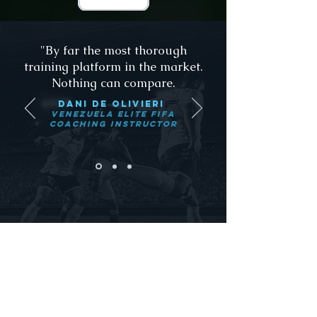
"By far the most thorough
training platform in the market.
Nothing can compare.
dANI De olivieri
Venezuela Elite FIFA
Coaching Instructor