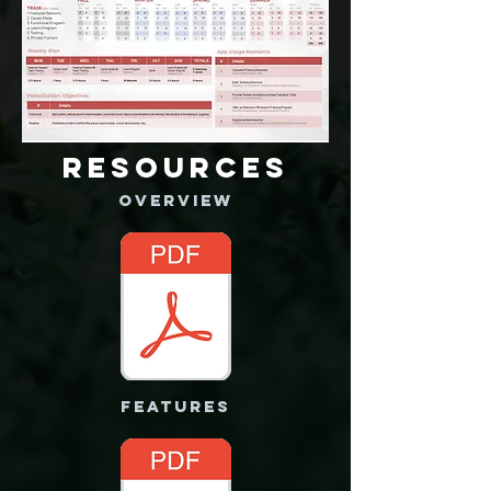
RESOURCES
OVERVIEW
FEATURES