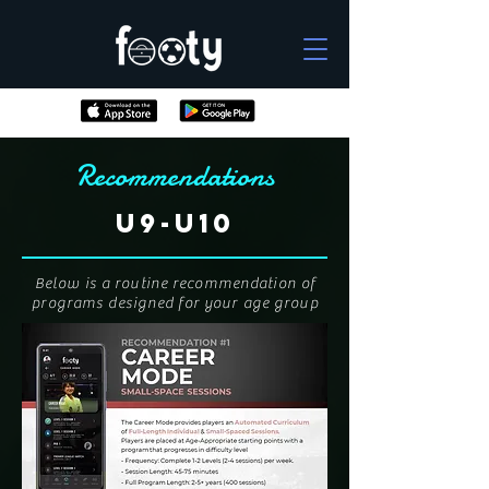
Recommendations
U9-U10
Below is a routine recommendation of
programs designed for your age group