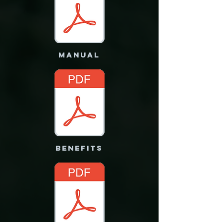
MANUAL
benefits