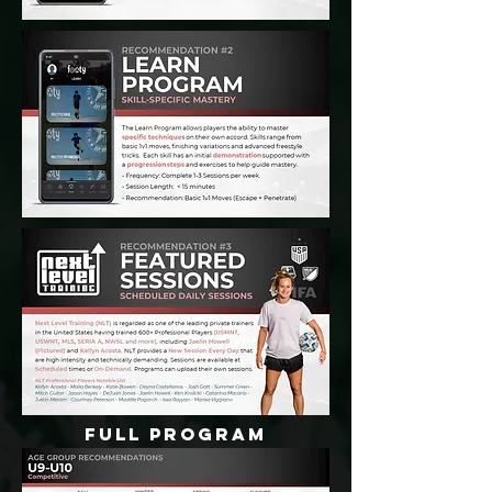
FULL PROGRAM