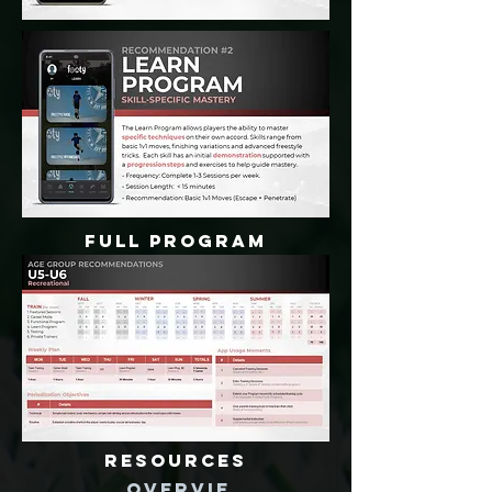
FULL PROGRAM
RESOURCES
OVERVIE