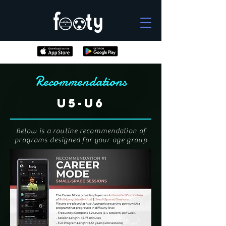
Recommendations
U5-U6
Below is a routine recommendation of
programs designed for your age group