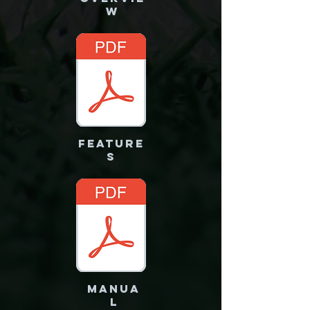
W
FEATURE
S
MANUA
L