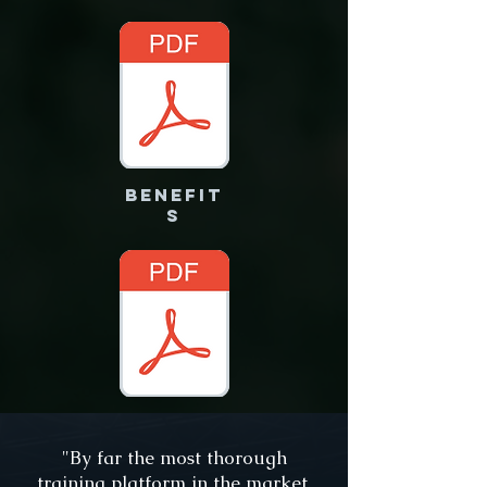
benefit
s
"By far the most thorough
training platform in the market.