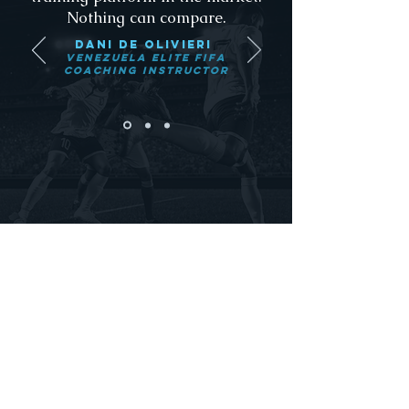
Nothing can compare.
dANI De olivieri
Venezuela Elite FIFA
Coaching Instructor