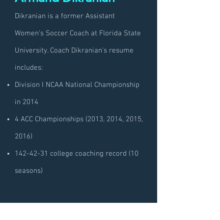
Dikranian is a former Assistant
Women's Soccer Coach at Florida State
University. Coach Dikranian's resume
includes:
Division I NCAA National Championship
in 2014
4 ACC Championships (2013, 2014, 2015,
2016)
142-42-31
college coaching record (10
seasons)