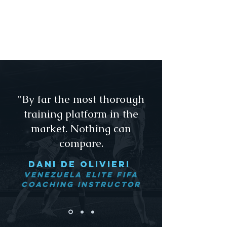
upon completion, it is
Footy's extended mission to give
players a foundational core to
the commitment of excellence. ​
"By far the most thorough
training platform in the
market. Nothing can
compare.
dANI De olivieri
Venezuela Elite FIFA
Coaching Instructor