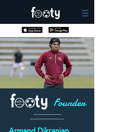
Founder
Armand Dikranian