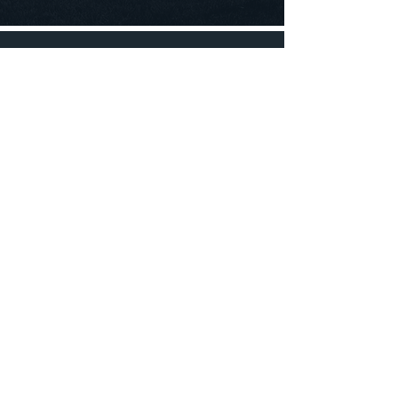
© 2023 by Footy App
Hours of operation
Mon-Thu: 9AM to 5PM
Friday: 9AM to 12PM
Sat-Sun: Closed
FROM
Tallahassee, FL