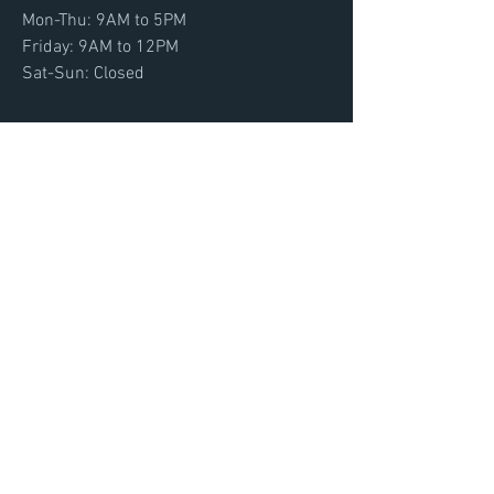
Mon-Thu: 9AM to 5PM
Friday: 9AM to 12PM
Sat-Sun: Closed
FROM
Tallahassee, FL
Email:
info@footytraining.com
Menu
Home
About
Convention
Get Footy Now
Contact
Initial Login
Terms and Conditions