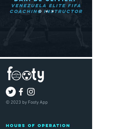
Venezuela Elite FIFA
Coaching Instructor
© 2023 by Footy App
Hours of operation