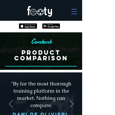
Content
Product
Comparison
"By far the most thorough
training platform in the
market. Nothing can
compare.
dANI De olivieri