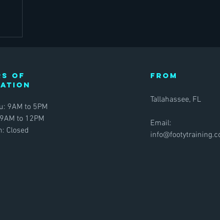
s of
FROM
ration
Tallahassee, FL
u: 9AM to 5PM
 9AM to 12PM
Email:
: Closed
info@footytraining.