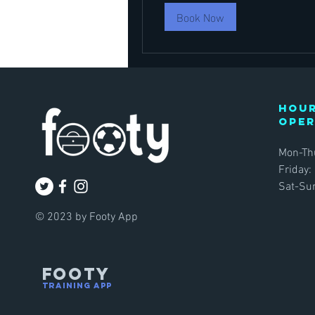
Book Now
Hour
ope
Mon-Th
Friday:
Sat-Sun
© 2023 by Footy App
FOOTY
TRAINING APP