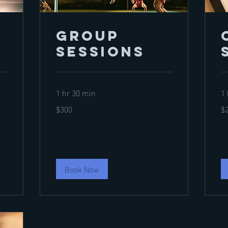
Group
Sessions
1 hr 30 min
1 
300
20
$300
$
US
US
dollars
dol
Book Now