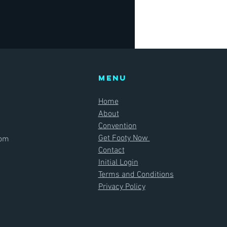
Menu
Home
About
Convention
Get Footy Now
com
Contact
Initial Login
Terms and Conditions
Privacy Policy