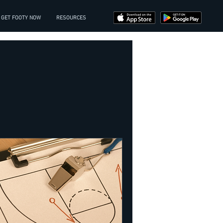
GET FOOTY NOW
RESOURCES