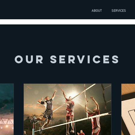
ABOUT
SERVICES
Our Services